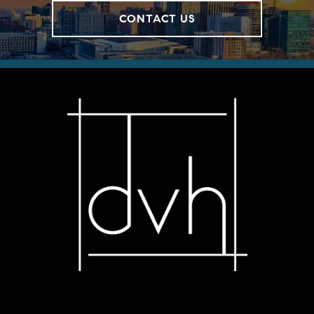
CONTACT US