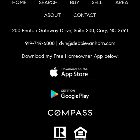
HOME
SEARCH
BUY
SELL
AREA
ABOUT
CONTACT
200 Fenton Gateway Drive, Suite 200, Cary, NC 27511
919-749-6000
|
dvh@debbievanhorn.com
Download my Free Homeowner App below: