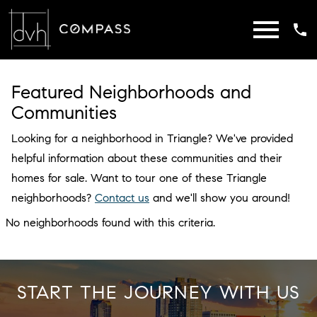
Open main menu
Featured Neighborhoods and
Communities
Looking for a neighborhood in Triangle? We've provided
helpful information about these communities and their
homes for sale. Want to tour one of these Triangle
neighborhoods?
Contact us
and we'll show you around!
No neighborhoods found with this criteria.
START THE JOURNEY WITH US